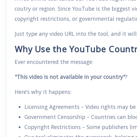
coutry or region. Since YouTube is the biggest v
copyright restrictions, or governmental regulati
Just type any video URL into the tool, and it wil
Why Use the YouTube Country
Ever encountered the message:
"This video is not available in your country"
?
Here’s why it happens:
Licensing Agreements – Video rights may be g
Government Censorship – Countries can block
Copyright Restrictions – Some publishers lim