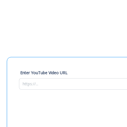
Enter YouTube Video URL