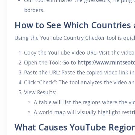
Our tool eliminates the guesswork, helping c
borders.
How to See Which Countries a
Using the YouTube Country Checker tool is quic
Copy the YouTube Video URL: Visit the vide
Open the Tool: Go to
https://www.mintseoto
Paste the URL: Paste the copied video link in
Click “Check”: The tool analyzes the video an
View Results:
A table will list the regions where the vi
A world map will visually highlight restri
What Causes YouTube Region 