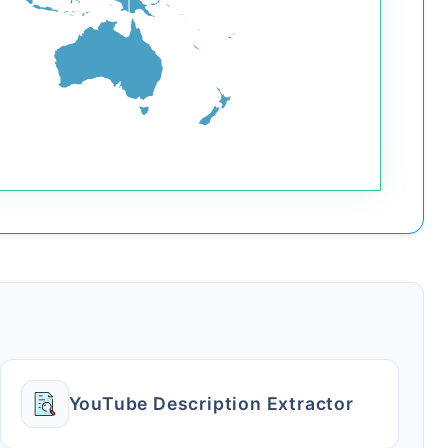
YouTube Description Extractor