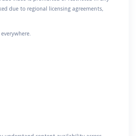
cked due to regional licensing agreements,
e everywhere.