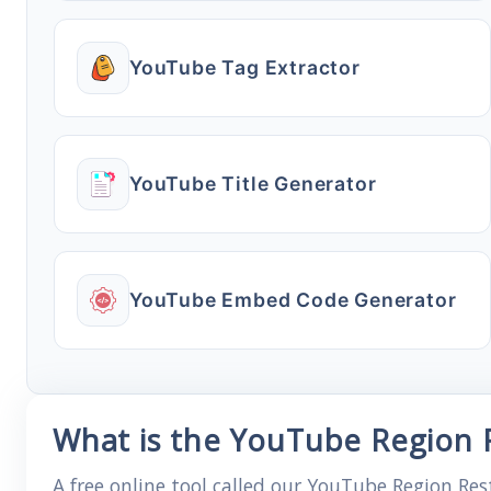
YouTube Tag Extractor
YouTube Title Generator
YouTube Embed Code Generator
What is the YouTube Region R
A free online tool called our YouTube Region Res