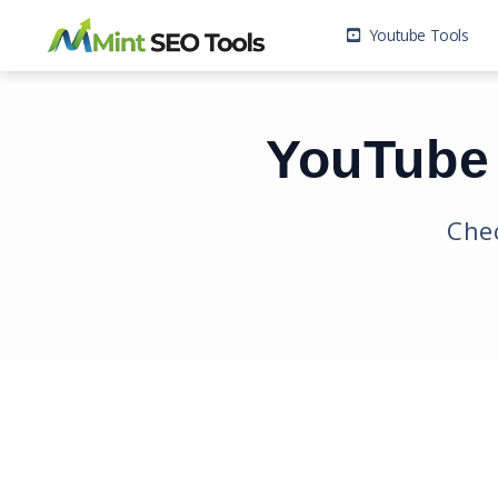
Youtube Tools
YouTube 
Chec