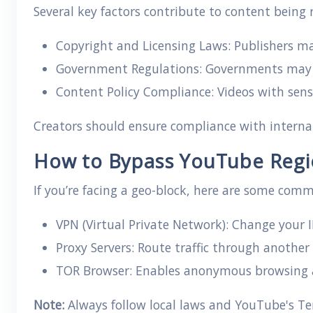
Several key factors contribute to content being
Copyright and Licensing Laws: Publishers may
Government Regulations: Governments may cen
Content Policy Compliance: Videos with sensi
Creators should ensure compliance with interna
How to Bypass YouTube Regio
If you’re facing a geo-block, here are some comm
VPN (Virtual Private Network): Change your IP
Proxy Servers: Route traffic through another
TOR Browser: Enables anonymous browsing a
Note:
Always follow local laws and YouTube's Ter