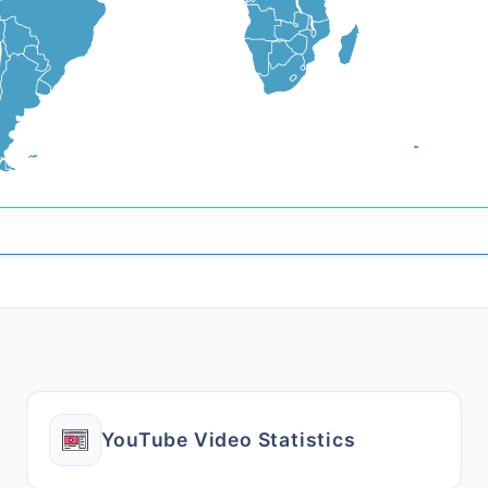
YouTube Video Statistics