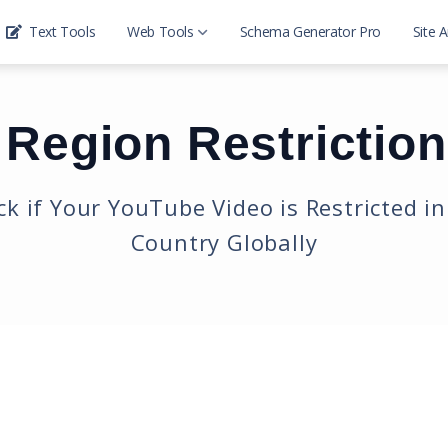
Text Tools
Web Tools
Schema Generator Pro
Site A
Website SEO Tools
Region Restrictio
Domain Ip Tools
Development Tools
k if Your YouTube Video is Restricted i
Country Globally