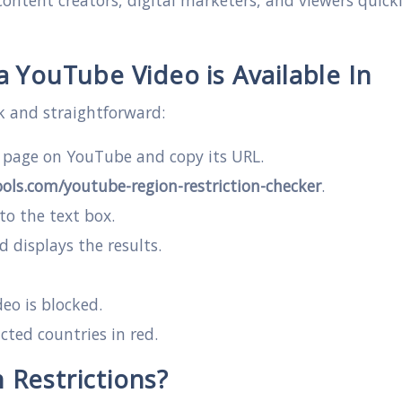
ontent creators, digital marketers, and viewers quick
 YouTube Video is Available In
k and straightforward:
o page on YouTube and copy its URL.
ols.com/youtube-region-restriction-checker
.
to the text box.
d displays the results.
deo is blocked.
cted countries in red.
Restrictions?