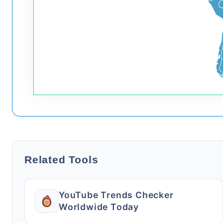
Related Tools
YouTube Trends Checker
Worldwide Today