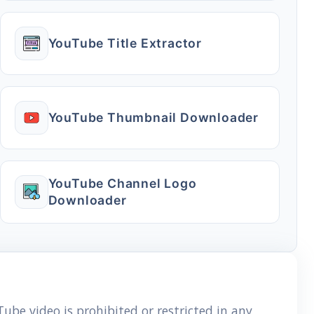
YouTube Title Extractor
YouTube Thumbnail Downloader
YouTube Channel Logo
Downloader
ube video is prohibited or restricted in any