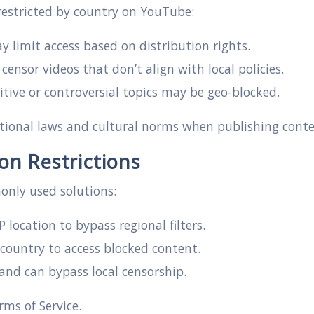
 restricted by country on YouTube:
 limit access based on distribution rights.
sor videos that don’t align with local policies.
tive or controversial topics may be geo-blocked.
tional laws and cultural norms when publishing conte
n Restrictions
only used solutions:
 location to bypass regional filters.
 country to access blocked content.
nd can bypass local censorship.
ms of Service.