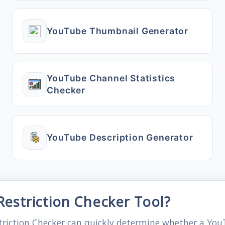
YouTube Thumbnail Generator
YouTube Channel Statistics
Checker
YouTube Description Generator
estriction Checker Tool?
triction Checker can quickly determine whether a YouT