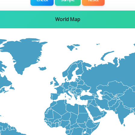
World Map