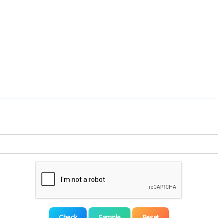
Check
Sample
Reset