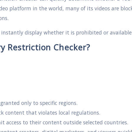
ideo platform in the world, many of its videos are blo
ons.
l instantly display whether it is prohibited or availabl
 Restriction Checker?
ranted only to specific regions.
 content that violates local regulations.
it access to their content outside selected countries.