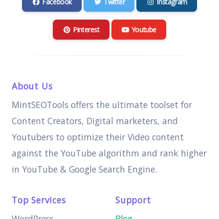
Facebook
Twitter
Instagram
Pinterest
Youtube
About Us
MintSEOTools offers the ultimate toolset for
Content Creators, Digital marketers, and
Youtubers to optimize their Video content
against the YouTube algorithm and rank higher
in YouTube & Google Search Engine.
Top Services
Support
WordPress
Blog