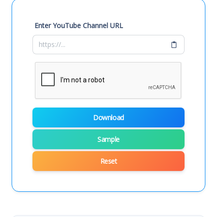
Enter YouTube Channel URL
Download
Sample
Reset