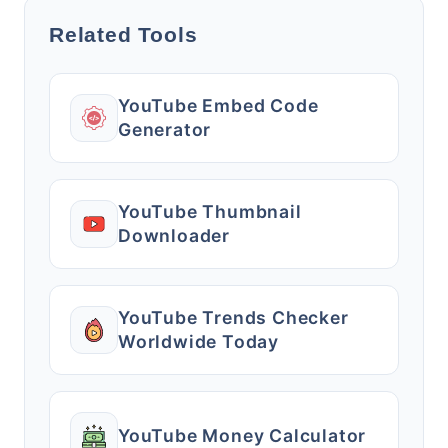
Related Tools
YouTube Embed Code
Generator
YouTube Thumbnail
Downloader
YouTube Trends Checker
Worldwide Today
YouTube Money Calculator