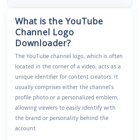
What is the YouTube
Channel Logo
Downloader?
The YouTube channel logo, which is often
located in the corner of a video, acts as a
unique identifier for content creators. It
usually comprises either the channel's
profile photo or a personalized emblem,
allowing viewers to easily identify with
the brand or personality behind the
account.