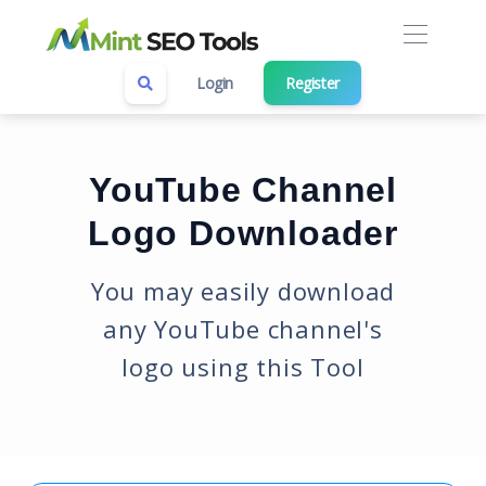
Login
Register
YouTube Channel
Logo Downloader
You may easily download
any YouTube channel's
logo using this Tool