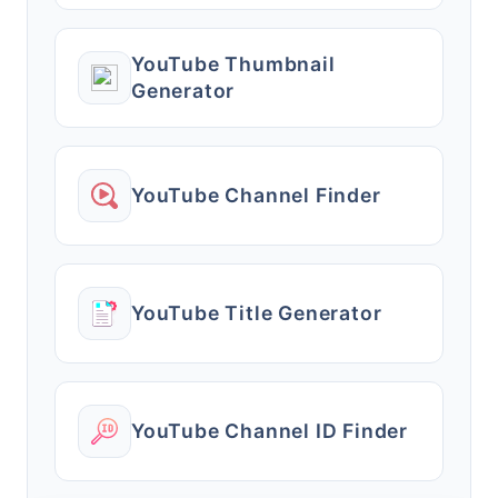
YouTube Thumbnail
Generator
YouTube Channel Finder
YouTube Title Generator
YouTube Channel ID Finder