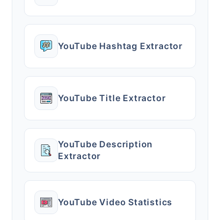
YouTube Hashtag Extractor
YouTube Title Extractor
YouTube Description
Extractor
YouTube Video Statistics