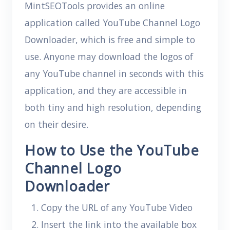
MintSEOTools provides an online
application called YouTube Channel Logo
Downloader, which is free and simple to
use. Anyone may download the logos of
any YouTube channel in seconds with this
application, and they are accessible in
both tiny and high resolution, depending
on their desire.
How to Use the YouTube
Channel Logo
Downloader
Copy the URL of any YouTube Video
Insert the link into the available box