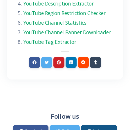
YouTube Description Extractor
YouTube Region Restriction Checker
YouTube Channel Statistics
YouTube Channel Banner Downloader
YouTube Tag Extractor
Follow us