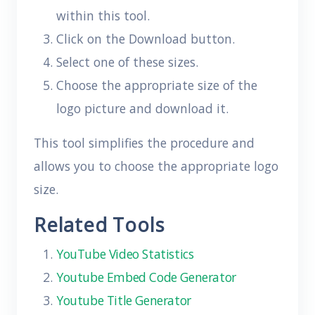
within this tool.
Click on the Download button.
Select one of these sizes.
Choose the appropriate size of the
logo picture and download it.
This tool simplifies the procedure and
allows you to choose the appropriate logo
size.
Related Tools
YouTube Video Statistics
Youtube Embed Code Generator
Youtube Title Generator