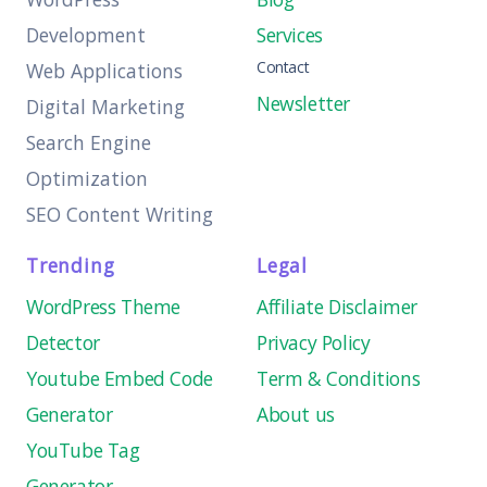
Development
Services
Contact
Web Applications
Newsletter
Digital Marketing
Search Engine
Optimization
SEO Content Writing
Trending
Legal
WordPress Theme
Affiliate Disclaimer
Detector
Privacy Policy
Youtube Embed Code
Term & Conditions
Generator
About us
YouTube Tag
Generator