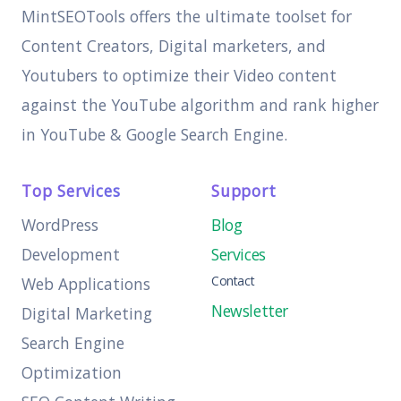
MintSEOTools offers the ultimate toolset for
Content Creators, Digital marketers, and
Youtubers to optimize their Video content
against the YouTube algorithm and rank higher
in YouTube & Google Search Engine.
Top Services
Support
WordPress
Blog
Development
Services
Contact
Web Applications
Newsletter
Digital Marketing
Search Engine
Optimization