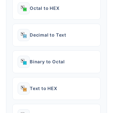
Octal to HEX
Decimal to Text
Binary to Octal
Text to HEX