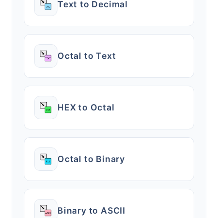
Text to Decimal
Octal to Text
HEX to Octal
Octal to Binary
Binary to ASCII