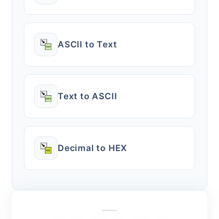
ASCII to Text
Text to ASCII
Decimal to HEX