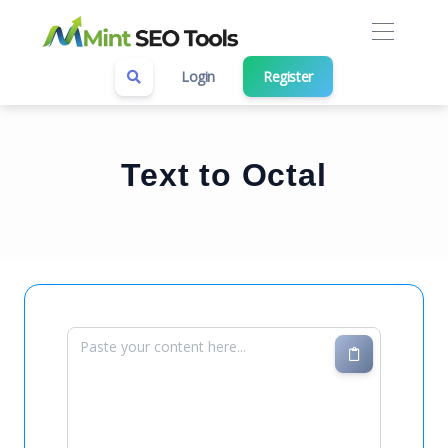
Login
Register
Text to Octal