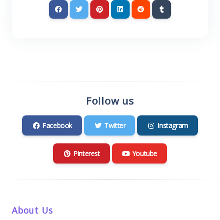
Follow us
Facebook
Twitter
Instagram
Pinterest
Youtube
About Us