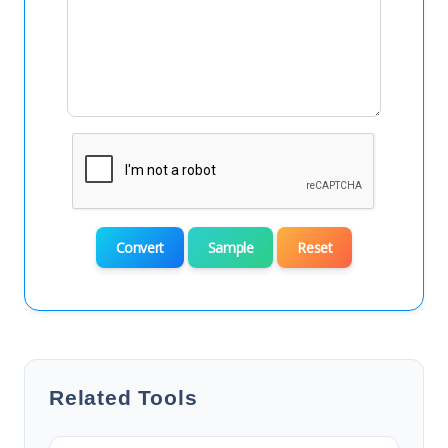
Convert
Sample
Reset
Related Tools