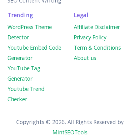
SEO Content Writing
Trending
Legal
WordPress Theme
Affiliate Disclaimer
Detector
Privacy Policy
Youtube Embed Code
Term & Conditions
Generator
About us
YouTube Tag
Generator
Youtube Trend
Checker
Copyrights © 2026. All Rights Reserved by
MintSEOTools