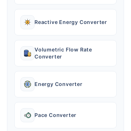
Reactive Energy Converter
Volumetric Flow Rate
Converter
Energy Converter
Pace Converter