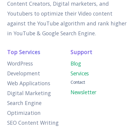
Content Creators, Digital marketers, and
Youtubers to optimize their Video content
against the YouTube algorithm and rank higher
in YouTube & Google Search Engine.
Top Services
Support
WordPress
Blog
Development
Services
Contact
Web Applications
Newsletter
Digital Marketing
Search Engine
Optimization
SEO Content Writing