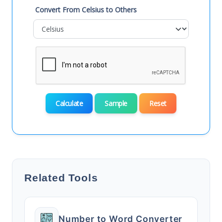
Convert From Celsius to Others
Calculate
Sample
Reset
Related Tools
Number to Word Converter