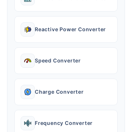
Reactive Power Converter
Speed Converter
Charge Converter
Frequency Converter