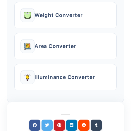
Weight Converter
Area Converter
Illuminance Converter