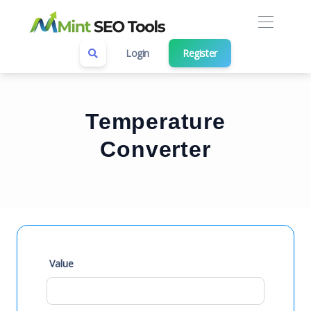
Login
Register
Temperature
Converter
Value