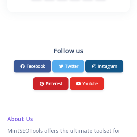
Follow us
Facebook
Twitter
Instagram
Pinterest
Youtube
About Us
MintSEOTools offers the ultimate toolset for