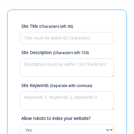
Site Title
(Characters left: 60)
Site Description
(Characters left: 150)
Site Keywords
(Separate with commas)
Allow robots to index your website?