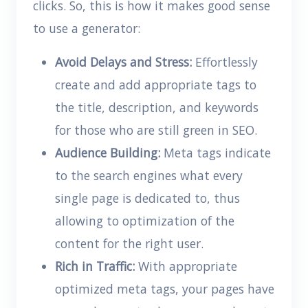
clicks. So, this is how it makes good sense
to use a generator:
Avoid Delays and Stress:
Effortlessly
create and add appropriate tags to
the title, description, and keywords
for those who are still green in SEO.
Audience Building:
Meta tags indicate
to the search engines what every
single page is dedicated to, thus
allowing to optimization of the
content for the right user.
Rich in Traffic:
With appropriate
optimized meta tags, your pages have