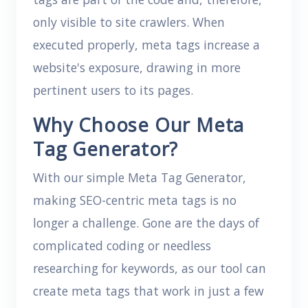
only visible to site crawlers. When
executed properly, meta tags increase a
website's exposure, drawing in more
pertinent users to its pages.
Why Choose Our Meta
Tag Generator?
With our simple Meta Tag Generator,
making SEO-centric meta tags is no
longer a challenge. Gone are the days of
complicated coding or needless
researching for keywords, as our tool can
create meta tags that work in just a few