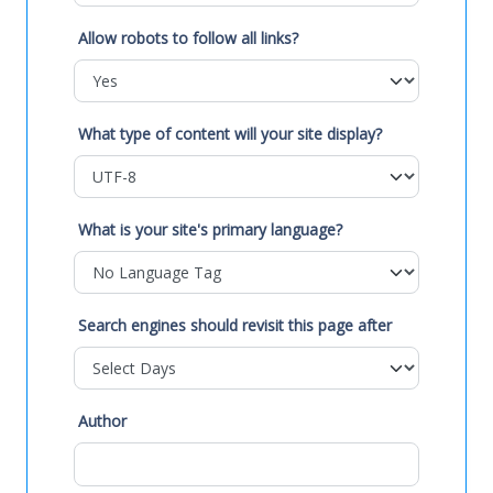
Allow robots to follow all links?
What type of content will your site display?
What is your site's primary language?
Search engines should revisit this page after
Author