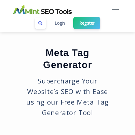
Login
Register
Meta Tag
Generator
Supercharge Your
Website’s SEO with Ease
using our Free Meta Tag
Generator Tool