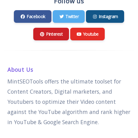
Follow us
Facebook
Twitter
Instagram
Pinterest
Youtube
About Us
MintSEOTools offers the ultimate toolset for
Content Creators, Digital marketers, and
Youtubers to optimize their Video content
against the YouTube algorithm and rank higher
in YouTube & Google Search Engine.