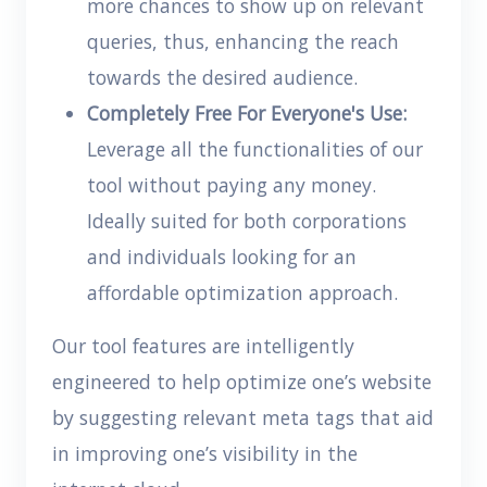
more chances to show up on relevant
queries, thus, enhancing the reach
towards the desired audience.
Completely Free For Everyone's Use:
Leverage all the functionalities of our
tool without paying any money.
Ideally suited for both corporations
and individuals looking for an
affordable optimization approach.
Our tool features are intelligently
engineered to help optimize one’s website
by suggesting relevant meta tags that aid
in improving one’s visibility in the