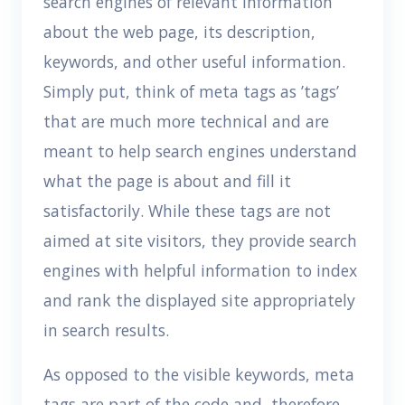
search engines of relevant information
about the web page, its description,
keywords, and other useful information.
Simply put, think of meta tags as ’tags’
that are much more technical and are
meant to help search engines understand
what the page is about and fill it
satisfactorily. While these tags are not
aimed at site visitors, they provide search
engines with helpful information to index
and rank the displayed site appropriately
in search results.
As opposed to the visible keywords, meta
tags are part of the code and, therefore,