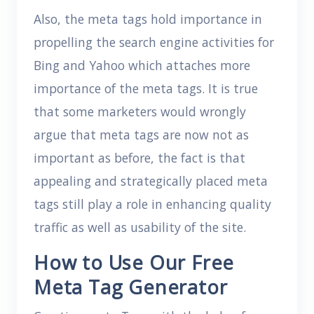
Also, the meta tags hold importance in
propelling the search engine activities for
Bing and Yahoo which attaches more
importance of the meta tags. It is true
that some marketers would wrongly
argue that meta tags are now not as
important as before, the fact is that
appealing and strategically placed meta
tags still play a role in enhancing quality
traffic as well as usability of the site.
How to Use Our Free
Meta Tag Generator