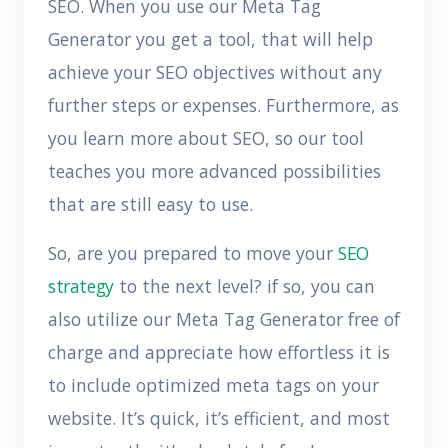
SEO. When you use our Meta Tag
Generator you get a tool, that will help
achieve your SEO objectives without any
further steps or expenses. Furthermore, as
you learn more about SEO, so our tool
teaches you more advanced possibilities
that are still easy to use.
So, are you prepared to move your
SEO
strategy
to the next level? if so, you can
also utilize our Meta Tag Generator free of
charge and appreciate how effortless it is
to include optimized meta tags on your
website. It’s quick, it’s efficient, and most