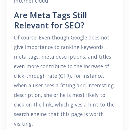
internet cloud.
Are Meta Tags Still
Relevant for SEO?
Of course! Even though Google does not
give importance to ranking keywords
meta tags, meta descriptions, and titles
even more contribute to the increase of
click-through rate (CTR). For instance,
when a user sees a fitting and interesting
description, she or he is most likely to
click on the link, which gives a hint to the
search engine that this page is worth
visiting.