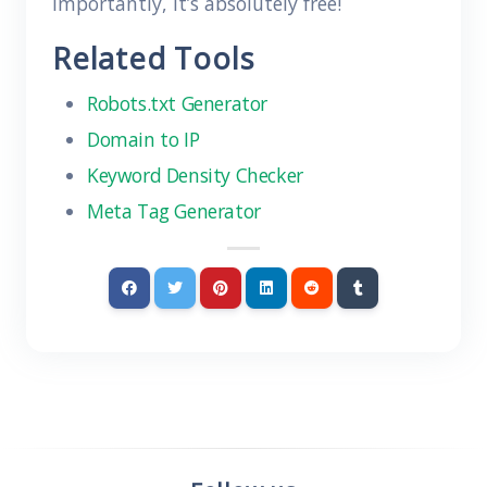
importantly, it’s absolutely free!
Related Tools
Robots.txt Generator
Domain to IP
Keyword Density Checker
Meta Tag Generator