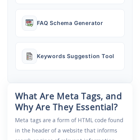
FAQ Schema Generator
Keywords Suggestion Tool
What Are Meta Tags, and
Why Are They Essential?
Meta tags are a form of HTML code found
in the header of a website that informs