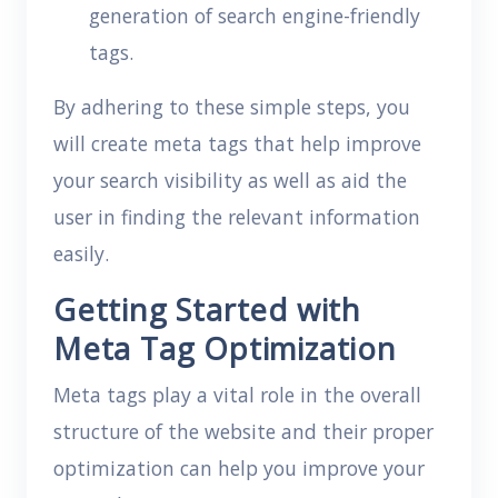
generation of search engine-friendly
tags.
By adhering to these simple steps, you
will create meta tags that help improve
your search visibility as well as aid the
user in finding the relevant information
easily.
Getting Started with
Meta Tag Optimization
Meta tags play a vital role in the overall
structure of the website and their proper
optimization can help you improve your