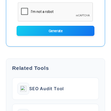
Generate
Related Tools
SEO Audit Tool