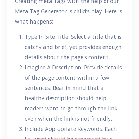
Creating meta Tags with the help of our
Meta Tag Generator is child’s play. Here is
what happens:
Type In Site Title: Select a title that is
catchy and brief, yet provides enough
details about the page’s content.
Imagine A Description: Provide details
of the page content within a few
sentences. Bear in mind that a
healthy description should help
readers want to go through the link
even when the link is not friendly.
Include Appropriate Keywords: Each