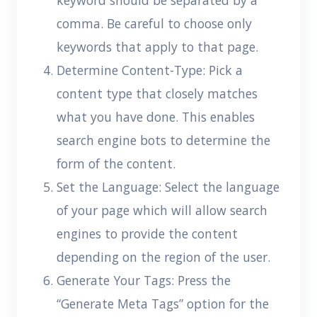
keyword should be separated by a
comma. Be careful to choose only
keywords that apply to that page.
Determine Content-Type: Pick a
content type that closely matches
what you have done. This enables
search engine bots to determine the
form of the content.
Set the Language: Select the language
of your page which will allow search
engines to provide the content
depending on the region of the user.
Generate Your Tags: Press the
“Generate Meta Tags” option for the