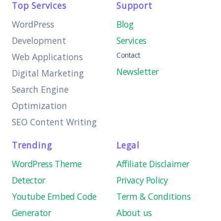
Top Services
Support
WordPress
Blog
Development
Services
Contact
Web Applications
Newsletter
Digital Marketing
Search Engine
Optimization
SEO Content Writing
Trending
Legal
WordPress Theme
Affiliate Disclaimer
Detector
Privacy Policy
Youtube Embed Code
Term & Conditions
Generator
About us