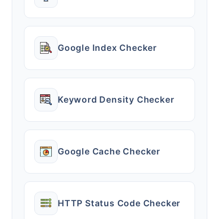
Google Index Checker
Keyword Density Checker
Google Cache Checker
HTTP Status Code Checker