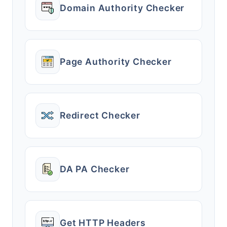
Domain Authority Checker
Page Authority Checker
Redirect Checker
DA PA Checker
Get HTTP Headers