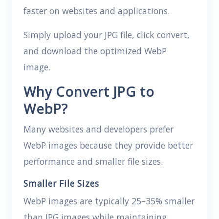
faster on websites and applications.
Simply upload your JPG file, click convert,
and download the optimized WebP
image.
Why Convert JPG to
WebP?
Many websites and developers prefer
WebP images because they provide better
performance and smaller file sizes.
Smaller File Sizes
WebP images are typically 25–35% smaller
than JPG images while maintaining