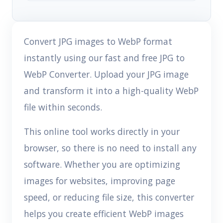
Convert JPG images to WebP format
instantly using our fast and free JPG to
WebP Converter. Upload your JPG image
and transform it into a high-quality WebP
file within seconds.
This online tool works directly in your
browser, so there is no need to install any
software. Whether you are optimizing
images for websites, improving page
speed, or reducing file size, this converter
helps you create efficient WebP images