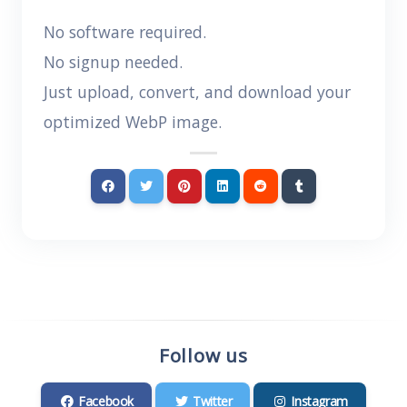
No software required.
No signup needed.
Just upload, convert, and download your
optimized WebP image.
Follow us
Facebook
Twitter
Instagram