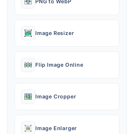
PNG to WebP
Image Resizer
Flip Image Online
Image Cropper
Image Enlarger