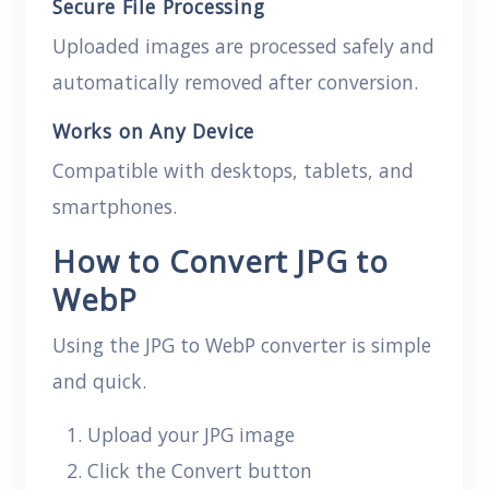
Secure File Processing
Uploaded images are processed safely and
automatically removed after conversion.
Works on Any Device
Compatible with desktops, tablets, and
smartphones.
How to Convert JPG to
WebP
Using the JPG to WebP converter is simple
and quick.
Upload your JPG image
Click the Convert button