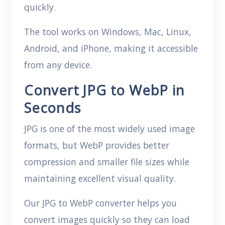
quickly.
The tool works on Windows, Mac, Linux,
Android, and iPhone, making it accessible
from any device.
Convert JPG to WebP in
Seconds
JPG is one of the most widely used image
formats, but WebP provides better
compression and smaller file sizes while
maintaining excellent visual quality.
Our JPG to WebP converter helps you
convert images quickly so they can load