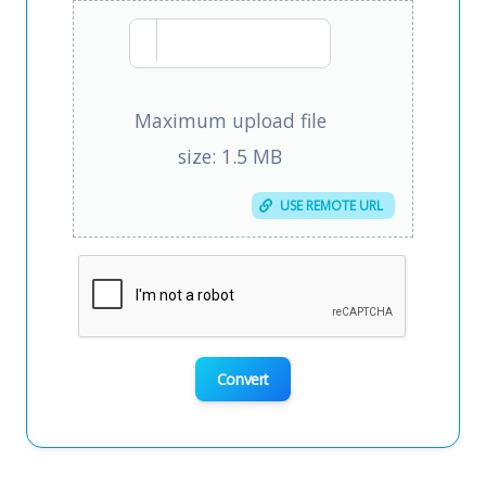
Maximum upload file
size: 1.5 MB
USE REMOTE URL
Convert