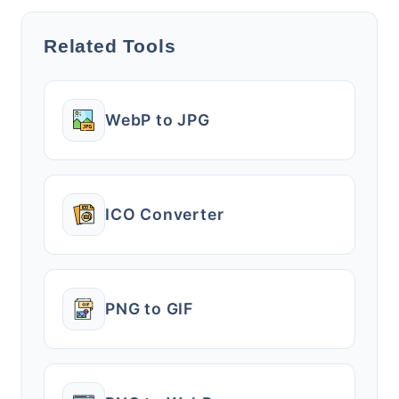
Related Tools
WebP to JPG
ICO Converter
PNG to GIF