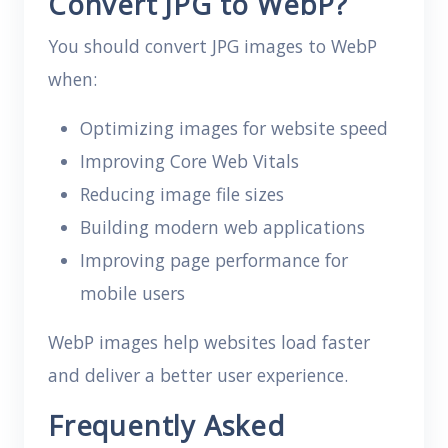
Convert JPG to WebP?
You should convert JPG images to WebP
when:
Optimizing images for website speed
Improving Core Web Vitals
Reducing image file sizes
Building modern web applications
Improving page performance for
mobile users
WebP images help websites load faster
and deliver a better user experience.
Frequently Asked