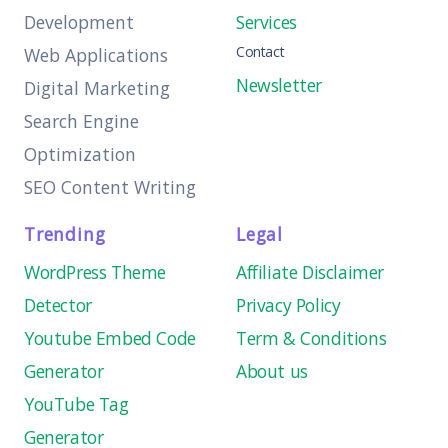
Development
Services
Contact
Web Applications
Newsletter
Digital Marketing
Search Engine
Optimization
SEO Content Writing
Trending
Legal
WordPress Theme
Affiliate Disclaimer
Detector
Privacy Policy
Youtube Embed Code
Term & Conditions
Generator
About us
YouTube Tag
Generator