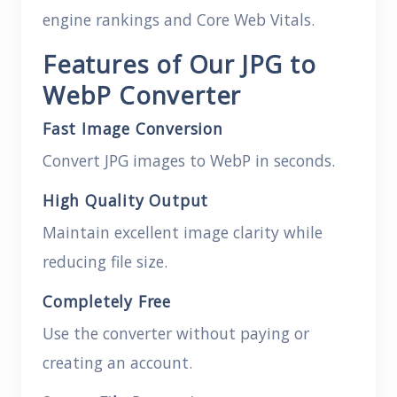
engine rankings and Core Web Vitals.
Features of Our JPG to
WebP Converter
Fast Image Conversion
Convert JPG images to WebP in seconds.
High Quality Output
Maintain excellent image clarity while
reducing file size.
Completely Free
Use the converter without paying or
creating an account.