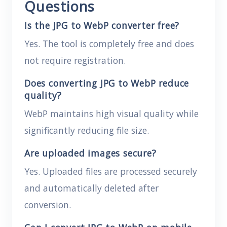
Questions
Is the JPG to WebP converter free?
Yes. The tool is completely free and does
not require registration.
Does converting JPG to WebP reduce
quality?
WebP maintains high visual quality while
significantly reducing file size.
Are uploaded images secure?
Yes. Uploaded files are processed securely
and automatically deleted after
conversion.