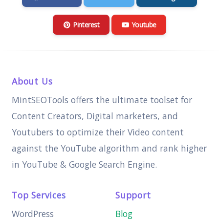
Pinterest
Youtube
About Us
MintSEOTools offers the ultimate toolset for
Content Creators, Digital marketers, and
Youtubers to optimize their Video content
against the YouTube algorithm and rank higher
in YouTube & Google Search Engine.
Top Services
Support
WordPress
Blog