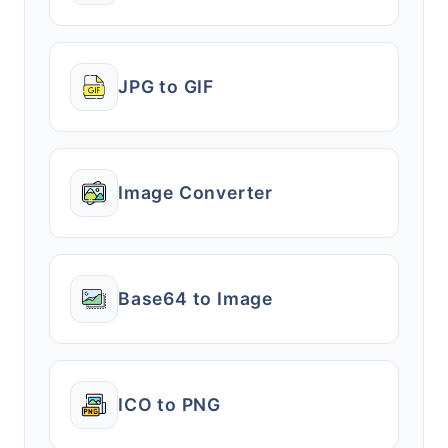
JPG to GIF
Image Converter
Base64 to Image
ICO to PNG