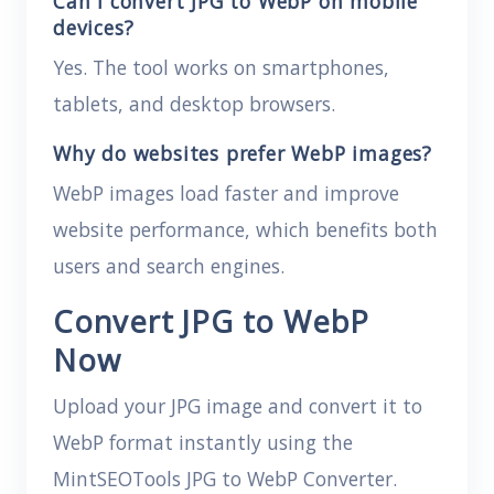
Can I convert JPG to WebP on mobile
devices?
Yes. The tool works on smartphones,
tablets, and desktop browsers.
Why do websites prefer WebP images?
WebP images load faster and improve
website performance, which benefits both
users and search engines.
Convert JPG to WebP
Now
Upload your JPG image and convert it to
WebP format instantly using the
MintSEOTools JPG to WebP Converter.