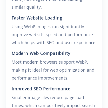
similar quality.
Faster Website Loading
Using WebP images can significantly
improve website speed and performance,
which helps with SEO and user experience.
Modern Web Compatibility
Most modern browsers support WebP,
making it ideal for web optimization and
performance improvements.
Improved SEO Performance
Smaller image files reduce page load
times, which can positively impact search