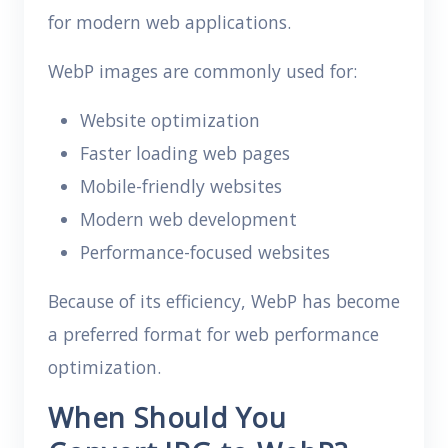
for modern web applications.
WebP images are commonly used for:
Website optimization
Faster loading web pages
Mobile-friendly websites
Modern web development
Performance-focused websites
Because of its efficiency, WebP has become
a preferred format for web performance
optimization.
When Should You