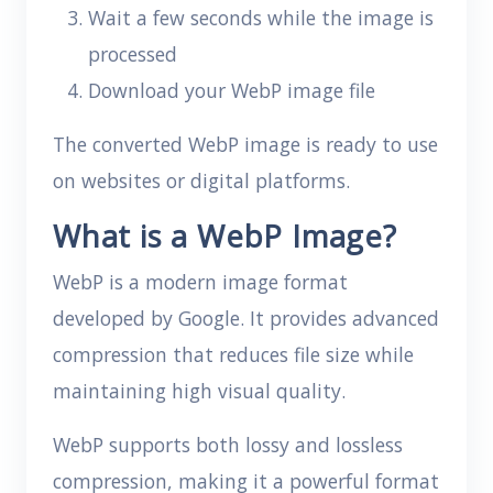
Wait a few seconds while the image is
processed
Download your WebP image file
The converted WebP image is ready to use
on websites or digital platforms.
What is a WebP Image?
WebP is a modern image format
developed by Google. It provides advanced
compression that reduces file size while
maintaining high visual quality.
WebP supports both lossy and lossless
compression, making it a powerful format