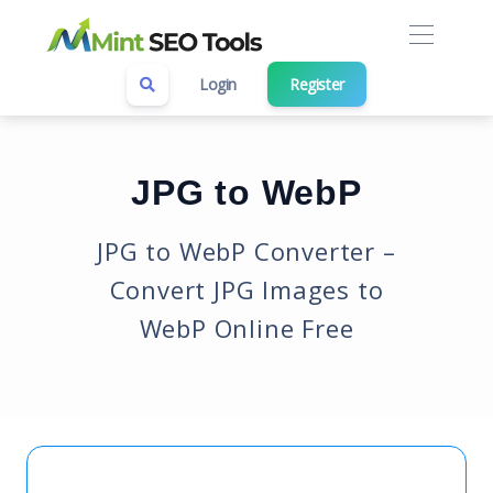
Login
Register
JPG to WebP
JPG to WebP Converter –
Convert JPG Images to
WebP Online Free