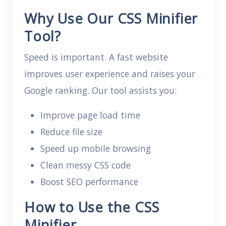
Why Use Our CSS Minifier
Tool?
Speed is important. A fast website
improves user experience and raises your
Google ranking. Our tool assists you:
Improve page load time
Reduce file size
Speed up mobile browsing
Clean messy CSS code
Boost SEO performance
How to Use the CSS
Minifier