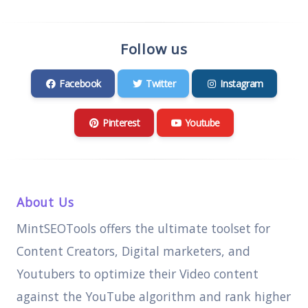
Follow us
Facebook
Twitter
Instagram
Pinterest
Youtube
About Us
MintSEOTools offers the ultimate toolset for
Content Creators, Digital marketers, and
Youtubers to optimize their Video content
against the YouTube algorithm and rank higher