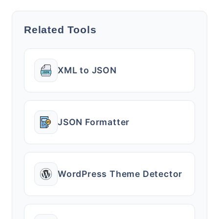
Related Tools
XML to JSON
JSON Formatter
WordPress Theme Detector