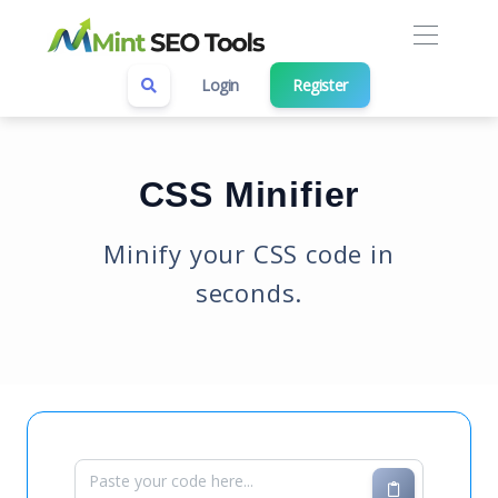
Login
Register
CSS Minifier
Minify your CSS code in
seconds.