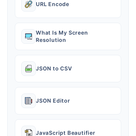
URL Encode
What Is My Screen
Resolution
JSON to CSV
JSON Editor
JavaScript Beautifier