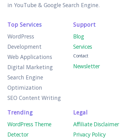
in YouTube & Google Search Engine.
Top Services
Support
WordPress
Blog
Development
Services
Contact
Web Applications
Newsletter
Digital Marketing
Search Engine
Optimization
SEO Content Writing
Trending
Legal
WordPress Theme
Affiliate Disclaimer
Detector
Privacy Policy