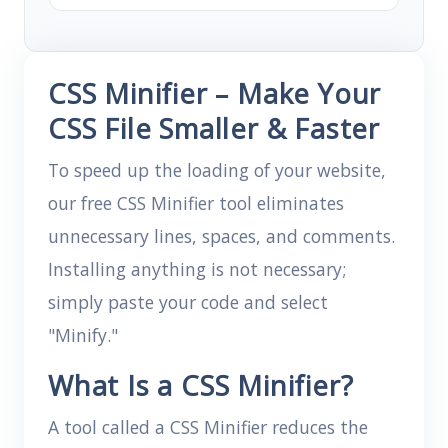
CSS Minifier – Make Your
CSS File Smaller & Faster
To speed up the loading of your website,
our free CSS Minifier tool eliminates
unnecessary lines, spaces, and comments.
Installing anything is not necessary;
simply paste your code and select
"Minify."
What Is a CSS Minifier?
A tool called a CSS Minifier reduces the