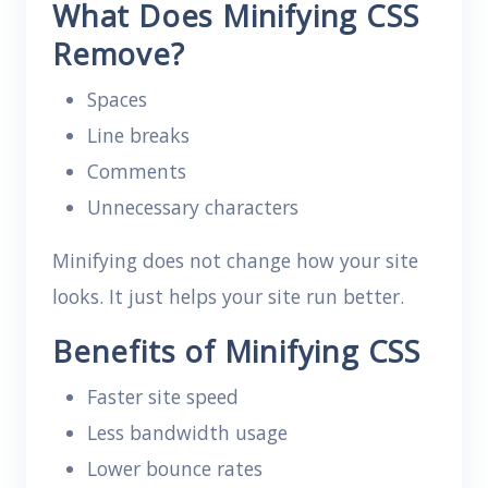
What Does Minifying CSS
Remove?
Spaces
Line breaks
Comments
Unnecessary characters
Minifying does not change how your site
looks. It just helps your site run better.
Benefits of Minifying CSS
Faster site speed
Less bandwidth usage
Lower bounce rates