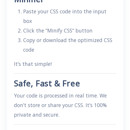
Paste your CSS code into the input
box
Click the “Minify CSS” button
Copy or download the optimized CSS
code
It’s that simple!
Safe, Fast & Free
Your code is processed in real time. We
don’t store or share your CSS. It’s 100%
private and secure.