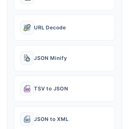
URL Decode
JSON Minify
TSV to JSON
JSON to XML