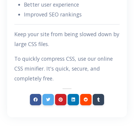
Better user experience
Improved SEO rankings
Keep your site from being slowed down by
large CSS files.
To quickly compress CSS, use our online
CSS minifier. It's quick, secure, and
completely free.