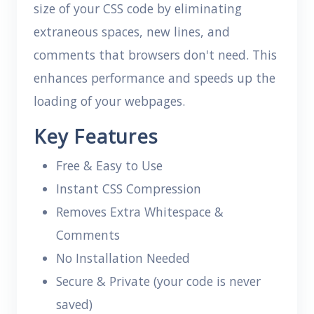
size of your CSS code by eliminating
extraneous spaces, new lines, and
comments that browsers don't need. This
enhances performance and speeds up the
loading of your webpages.
Key Features
Free & Easy to Use
Instant CSS Compression
Removes Extra Whitespace &
Comments
No Installation Needed
Secure & Private (your code is never
saved)