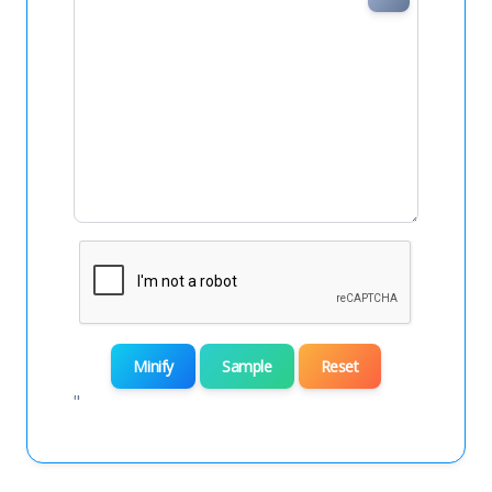
Minify
Sample
Reset
"