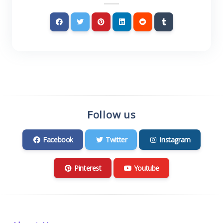
Follow us
Facebook
Twitter
Instagram
Pinterest
Youtube