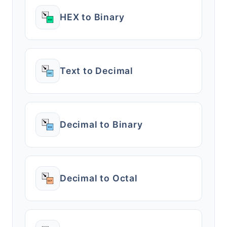
HEX to Binary
Text to Decimal
Decimal to Binary
Decimal to Octal