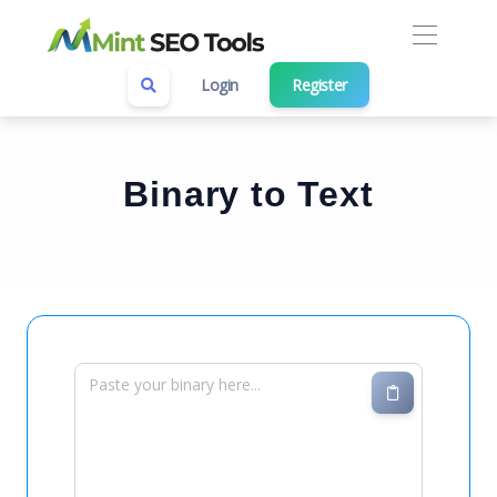
Login
Register
Binary to Text