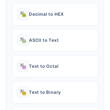
Decimal to HEX
ASCII to Text
Text to Octal
Text to Binary