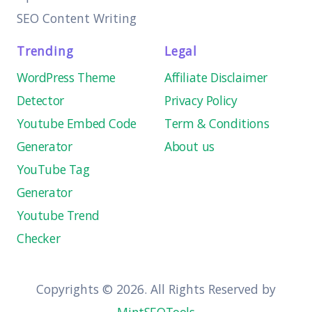
SEO Content Writing
Trending
Legal
WordPress Theme
Affiliate Disclaimer
Detector
Privacy Policy
Youtube Embed Code
Term & Conditions
Generator
About us
YouTube Tag
Generator
Youtube Trend
Checker
Copyrights © 2026. All Rights Reserved by