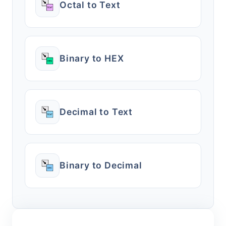
Octal to Text
Binary to HEX
Decimal to Text
Binary to Decimal