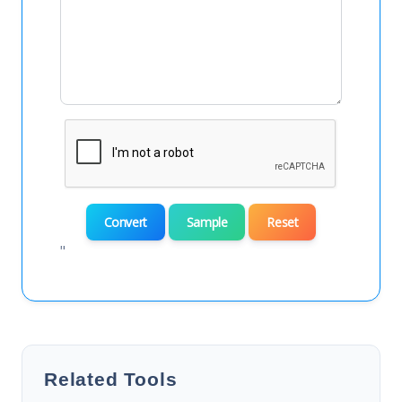
Convert
Sample
Reset
"
Related Tools