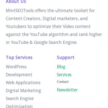
About Us
MintSEOTools offers the ultimate toolset for
Content Creators, Digital marketers, and
Youtubers to optimize their Video content
against the YouTube algorithm and rank higher
in YouTube & Google Search Engine.
Top Services
Support
WordPress
Blog
Development
Services
Contact
Web Applications
Newsletter
Digital Marketing
Search Engine
Optimization